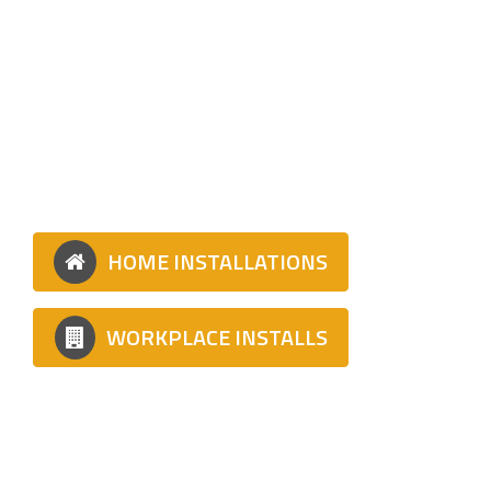
TYPES OF
INSTALLATION
Whether home or workplace, We can install
your fast charger!
HOME INSTALLATIONS
WORKPLACE INSTALLS