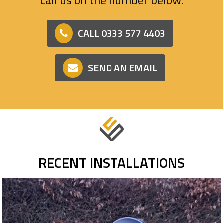
CALL 0333 577 4403
SEND AN EMAIL
RECENT INSTALLATIONS