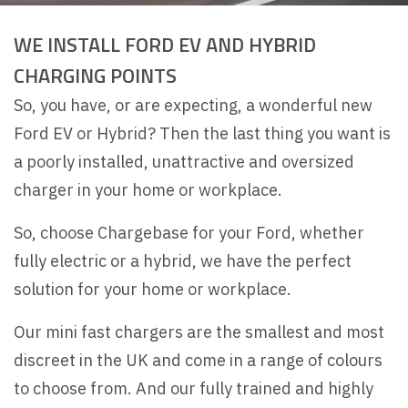
WE INSTALL FORD EV AND HYBRID
CHARGING POINTS
So, you have, or are expecting, a wonderful new
Ford EV or Hybrid? Then the last thing you want is
a poorly installed, unattractive and oversized
charger in your home or workplace.
So, choose Chargebase for your Ford, whether
fully electric or a hybrid, we have the perfect
solution for your home or workplace.
Our mini fast chargers are the smallest and most
discreet in the UK and come in a range of colours
to choose from. And our fully trained and highly