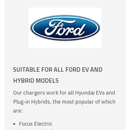
SUITABLE FOR ALL FORD EV AND
HYBRID MODELS
Our chargers work for all Hyundai EVs and
Plug-in Hybrids, the most popular of which
are:
Focus Electric