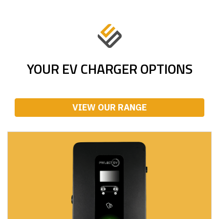
YOUR EV CHARGER OPTIONS
VIEW OUR RANGE