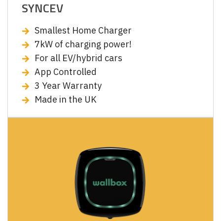
SYNCEV
Smallest Home Charger
7kW of charging power!
For all EV/hybrid cars
App Controlled
3 Year Warranty
Made in the UK