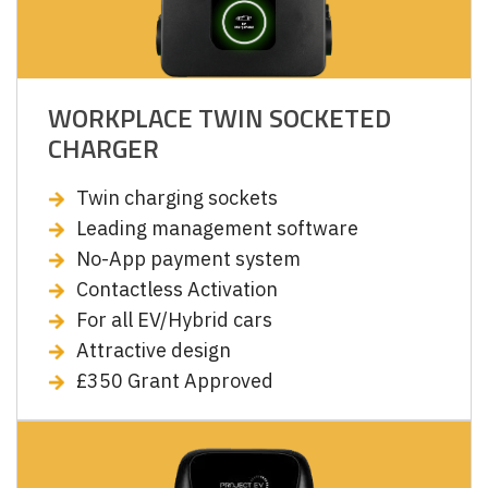
WORKPLACE TWIN SOCKETED
CHARGER
Twin charging sockets
Leading management software
No-App payment system
Contactless Activation
For all EV/Hybrid cars
Attractive design
£350 Grant Approved