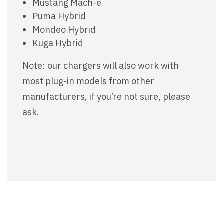
Mustang Mach-e
Puma Hybrid
Mondeo Hybrid
Kuga Hybrid
Note: our chargers will also work with
most plug-in models from other
manufacturers, if you’re not sure, please
ask.