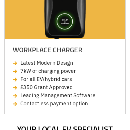
WORKPLACE CHARGER
Latest Modern Design
7kW of charging power
For all EV/hybrid cars
£350 Grant Approved
Leading Management Software
Contactless payment option
YOUR LOCAL EV SPECIALIST