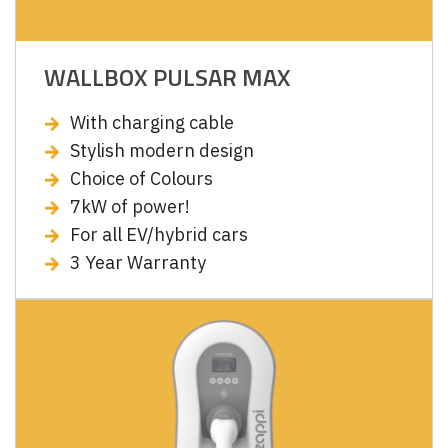
WALLBOX PULSAR MAX
With charging cable
Stylish modern design
Choice of Colours
7kW of power!
For all EV/hybrid cars
3 Year Warranty