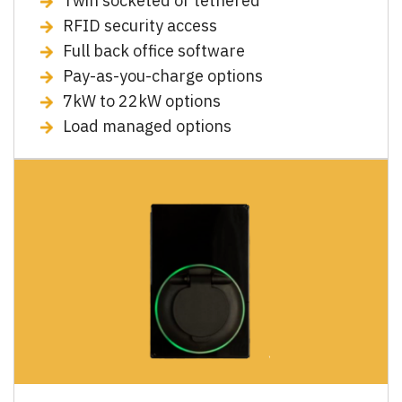
Twin socketed or tethered
RFID security access
Full back office software
Pay-as-you-charge options
7kW to 22kW options
Load managed options