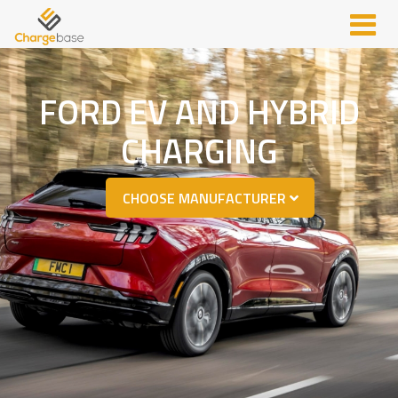
FORD EV AND HYBRID
CHARGING
CHOOSE MANUFACTURER