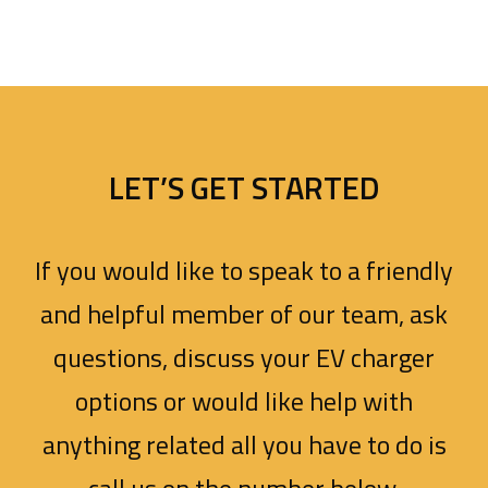
LET’S GET STARTED
If you would like to speak to a friendly
and helpful member of our team, ask
questions, discuss your EV charger
options or would like help with
anything related all you have to do is
call us on the number below.