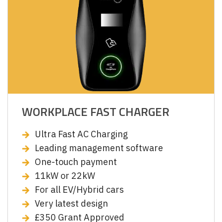
WORKPLACE FAST CHARGER
Ultra Fast AC Charging
Leading management software
One-touch payment
11kW or 22kW
For all EV/Hybrid cars
Very latest design
£350 Grant Approved