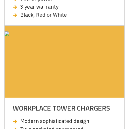
3 year warranty
Black, Red or White
WORKPLACE TOWER CHARGERS
Modern sophisticated design