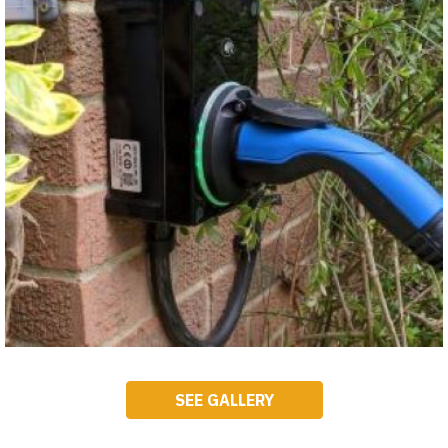
SEE GALLERY