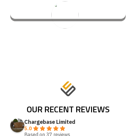
OUR RECENT REVIEWS
Chargebase Limited
5.0
Based on 37 reviews