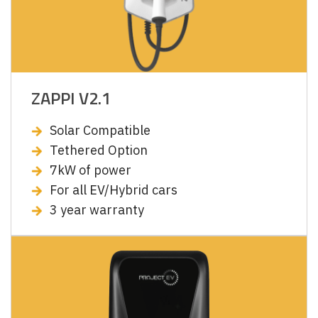
ZAPPI V2.1
Solar Compatible
Tethered Option
7kW of power
For all EV/Hybrid cars
3 year warranty