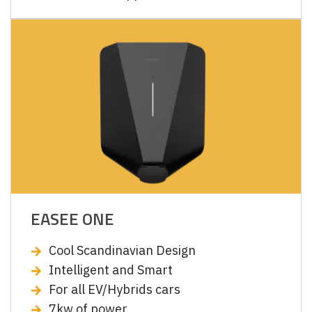
EASEE ONE
Cool Scandinavian Design
Intelligent and Smart
For all EV/Hybrids cars
7kw of power