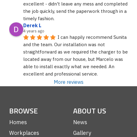
excellent - didn't leave any mess and completed 
the job quickly, send the paperwork through in a 
timely fashion.
Derek L
4 years ago
I can happily recommend Sunita 
and the team. Our installation was not 
straightforward as we required the charger to be 
located away from our house, but Marcelo was 
able to install exactly what we needed. An 
excellent and professional service.
More reviews
BROWSE
ABOUT US
Homes
News
Workplaces
Gallery