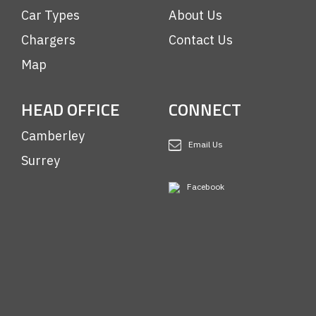
Car Types
About Us
Chargers
Contact Us
Map
HEAD OFFICE
CONNECT
Camberley
Email Us
Surrey
Facebook