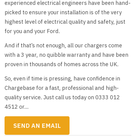
experienced electrical engineers have been hand-
picked to ensure your installation is of the very
highest level of electrical quality and safety, just
for you and your Ford.
And if that’s not enough, all our chargers come
with a 3 year, no quibble warranty and have been
proven in thousands of homes across the UK.
So, even if time is pressing, have confidence in
Chargebase for a fast, professional and high-
quality service. Just call us today on 0333 012
4512 or…
SEND AN EMAIL