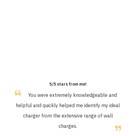
OUR CUSTOMERS SAY
5/5 stars from me!
You were extremely knowledgeable and
helpful and quickly helped me identify my ideal
charger from the extensive range of wall
charges.