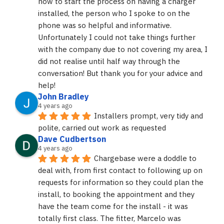
how to start the process on having a charger 
installed, the person who I spoke to on the 
phone was so helpful and informative. 
Unfortunately I could not take things further 
with the company due to not covering my area, I 
did not realise until half way through the 
conversation! But thank you for your advice and 
help!
John Bradley
4 years ago
Installers prompt, very tidy and 
polite, carried out work as requested
Dave Cudbertson
4 years ago
Chargebase were a doddle to 
deal with, from first contact to following up on 
requests for information so they could plan the 
install, to booking the appointment and they 
have the team come for the install - it was 
totally first class. The fitter, Marcelo was 