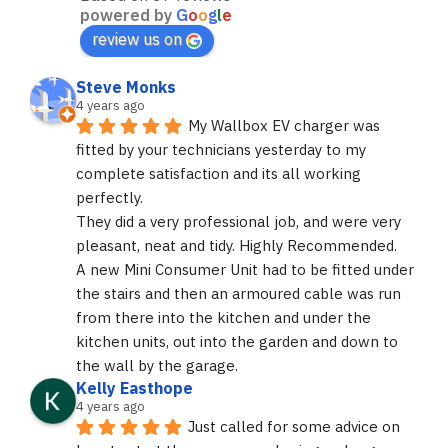
powered by
G
o
o
g
l
e
review us on
Steve Monks
4 years ago
My Wallbox EV charger was 
fitted by your technicians yesterday to my 
complete satisfaction and its all working 
perfectly.
They did a very professional job, and were very 
pleasant, neat and tidy. Highly Recommended.
A new Mini Consumer Unit had to be fitted under 
the stairs and then an armoured cable was run 
from there into the kitchen and under the 
kitchen units, out into the garden and down to 
the wall by the garage.
Kelly Easthope
4 years ago
Just called for some advice on 