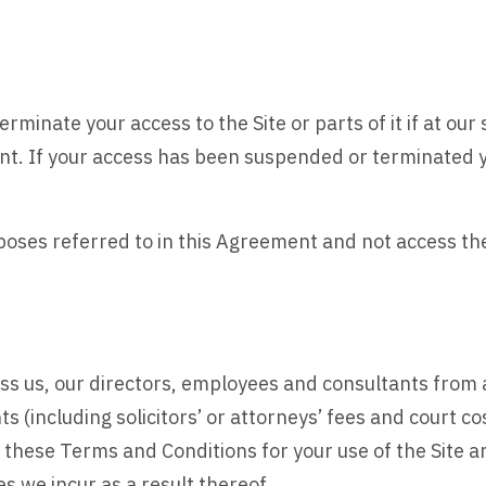
rminate your access to the Site or parts of it if at our 
nt. If your access has been suspended or terminated y
urposes referred to in this Agreement and not access t
s us, our directors, employees and consultants from a
(including solicitors’ or attorneys’ fees and court co
these Terms and Conditions for your use of the Site a
s we incur as a result thereof.