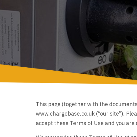
This page (together with the documents 
www.chargebase.co.uk (“our site”). Pleas
accept these Terms of Use and you are ag