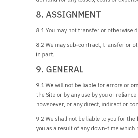
8. ASSIGNMENT
8.1 You may not transfer or otherwise d
8.2 We may sub-contract, transfer or ot
in part.
9. GENERAL
9.1 We will not be liable for errors or o
the Site or by any use by you or relianc
howsoever, or any direct, indirect or con
9.2 We shall not be liable to you for the
you as a result of any down-time which 