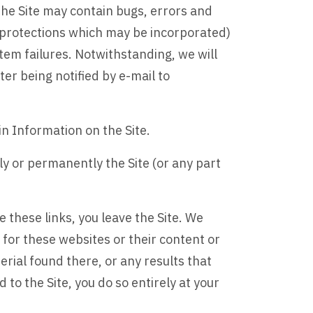
the Site may contain bugs, errors and
us protections which may be incorporated)
tem failures. Notwithstanding, we will
er being notified by e-mail to
n Information on the Site.
ly or permanently the Site (or any part
e these links, you leave the Site. We
 for these websites or their content or
rial found there, or any results that
to the Site, you do so entirely at your