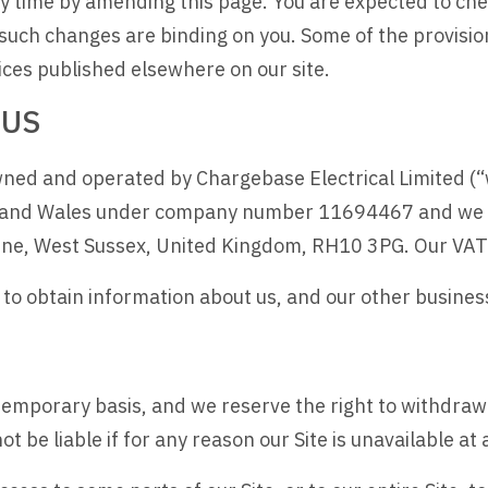
 time by amending this page. You are expected to chec
such changes are binding on you. Some of the provisi
ices published elsewhere on our site.
 US
ned and operated by Chargebase Electrical Limited (“we”
 and Wales under company number 11694467 and we ha
orne, West Sussex, United Kingdom, RH10 3PG. Our V
u to obtain information about us, and our other busine
a temporary basis, and we reserve the right to withdra
ot be liable if for any reason our Site is unavailable at