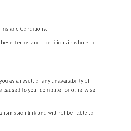
erms and Conditions.
 these Terms and Conditions in whole or
ou as a result of any unavailability of
age caused to your computer or otherwise
nsmission link and will not be liable to