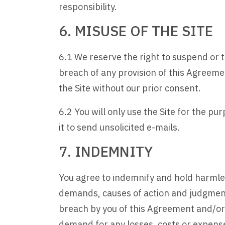
responsibility.
6. MISUSE OF THE SITE
6.1 We reserve the right to suspend or te
breach of any provision of this Agreeme
the Site without our prior consent.
6.2 You will only use the Site for the p
it to send unsolicited e-mails.
7. INDEMNITY
You agree to indemnify and hold harmles
demands, causes of action and judgments 
breach by you of this Agreement and/or 
demand for any losses, costs or expense