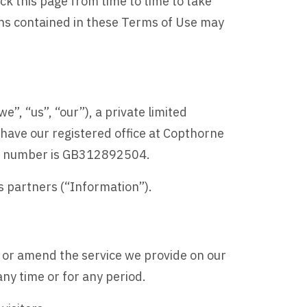
k this page from time to time to take
ons contained in these Terms of Use may
, “us”, “our”), a private limited
ve our registered office at Copthorne
AT number is GB312892504.
ss partners (“Information”).
w or amend the service we provide on our
 any time or for any period.