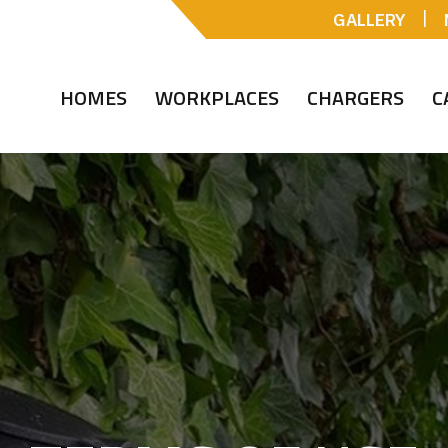
|
GALLERY
HOMES
WORKPLACES
CHARGERS
C