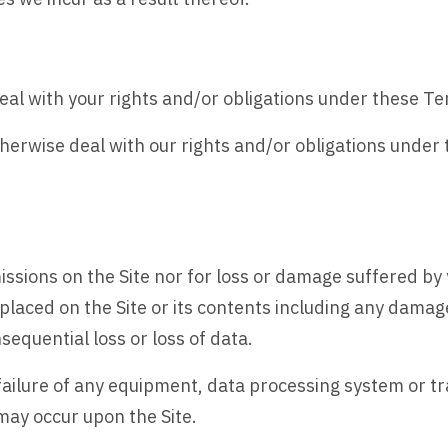
eal with your rights and/or obligations under these T
herwise deal with our rights and/or obligations under
missions on the Site nor for loss or damage suffered by y
e placed on the Site or its contents including any dam
sequential loss or loss of data.
 failure of any equipment, data processing system or tra
may occur upon the Site.