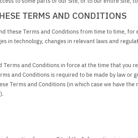
ess to some parts of our Site, or to our entire Site, to 
 THESE TERMS AND CONDITIONS
nd these Terms and Conditions from time to time, for 
ges in technology, changes in relevant laws and regul
and Terms and Conditions in force at the time that you 
rms and Conditions is required to be made by law or go
these Terms and Conditions (in which case we have the
).