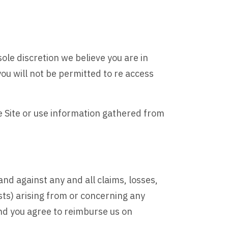
sole discretion we believe you are in
ou will not be permitted to re access
he Site or use information gathered from
nd against any and all claims, losses,
sts) arising from or concerning any
nd you agree to reimburse us on