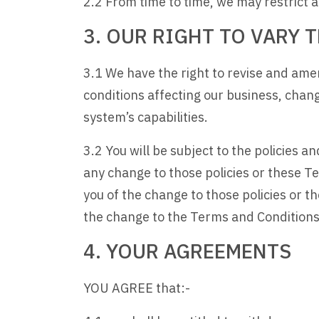
2.2 From time to time, we may restrict acc
3. OUR RIGHT TO VARY
3.1 We have the right to revise and ame
conditions affecting our business, chan
system’s capabilities.
3.2 You will be subject to the policies 
any change to those policies or these Te
you of the change to those policies or 
the change to the Terms and Conditions
4. YOUR AGREEMENTS
YOU AGREE that:-