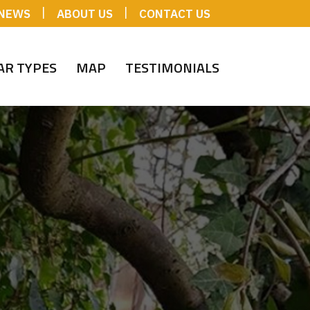
|
|
NEWS
ABOUT US
CONTACT US
AR TYPES
MAP
TESTIMONIALS