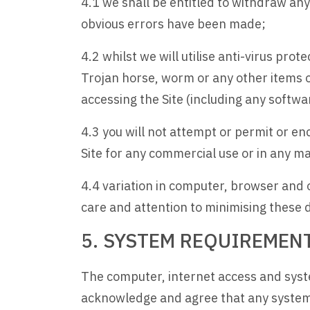
4.1 we shall be entitled to withdraw any
obvious errors have been made;
4.2 whilst we will utilise anti-virus prote
Trojan horse, worm or any other items o
accessing the Site (including any softwa
4.3 you will not attempt or permit or e
Site for any commercial use or in any m
4.4 variation in computer, browser and op
care and attention to minimising these d
5. SYSTEM REQUIREMEN
The computer, internet access and system
acknowledge and agree that any system 