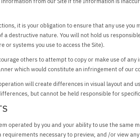
 information from our Site if the Information is inaccu
ctions, it is your obligation to ensure that any use you m
f a destructive nature. You will not hold us responsib
re or systems you use to access the Site).
ncourage others to attempt to copy or make use of any 
anner which would constitute an infringement of our c
eration will create differences in visual layout and us
ifferences, but cannot be held responsible for specifi
TS
 operated by you and your ability to use the same may 
requirements necessary to preview, and /or view any 