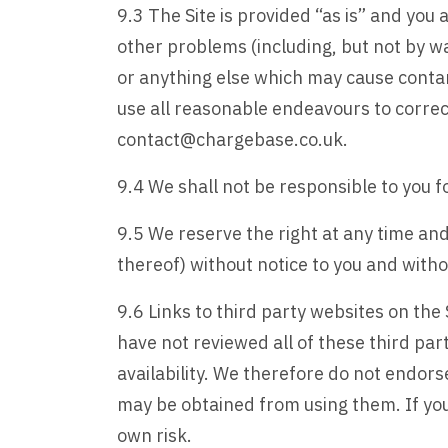
9.3 The Site is provided “as is” and yo
other problems (including, but not by wa
or anything else which may cause contam
use all reasonable endeavours to correct
contact@chargebase.co.uk.
9.4 We shall not be responsible to you 
9.5 We reserve the right at any time and
thereof) without notice to you and without
9.6 Links to third party websites on the 
have not reviewed all of these third par
availability. We therefore do not endor
may be obtained from using them. If you 
own risk.