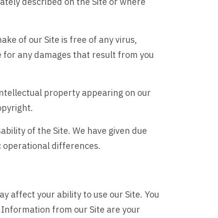
rately described on the Site or where
ake of our Site is free of any virus,
le for any damages that result from you
intellectual property appearing on our
opyright.
ability of the Site. We have given due
c operational differences.
affect your ability to use our Site. You
Information from our Site are your