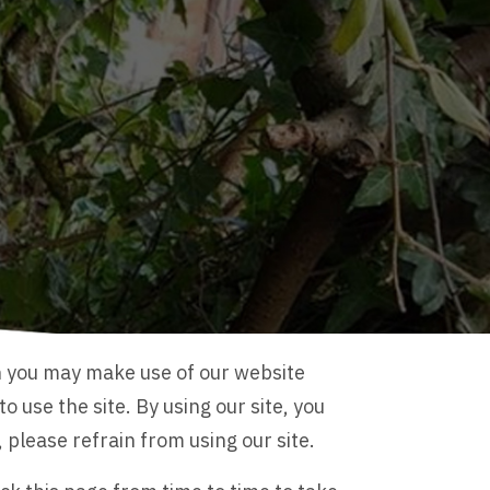
h you may make use of our website
 use the site. By using our site, you
please refrain from using our site.