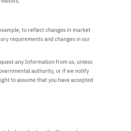
visitors.
example, to reflect changes in market
atory requirements and changes in our
request any Information from us, unless
vernmental authority, or if we notify
 right to assume that you have accepted