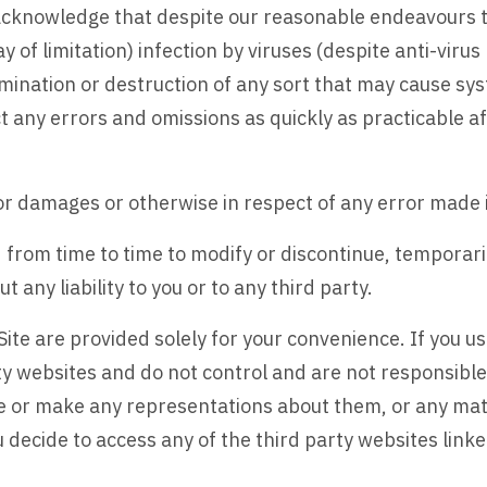
u acknowledge that despite our reasonable endeavours 
y of limitation) infection by viruses (despite anti-vir
ination or destruction of any sort that may cause sys
 any errors and omissions as quickly as practicable aft
for damages or otherwise in respect of any error made i
 from time to time to modify or discontinue, temporari
 any liability to you or to any third party.
Site are provided solely for your convenience. If you us
ty websites and do not control and are not responsible
se or make any representations about them, or any mate
decide to access any of the third party websites linked 