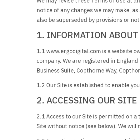
We may revise these Terms of Use at any
notice of any changes we may make, as 
also be superseded by provisions or not
1. INFORMATION ABOUT
1.1 www.ergodigital.com is a website ow
company. We are registered in England
Business Suite, Copthorne Way, Copth
1.2 Our Site is established to enable yo
2. ACCESSING OUR SITE
2.1 Access to our Site is permitted on 
Site without notice (see below). We will n