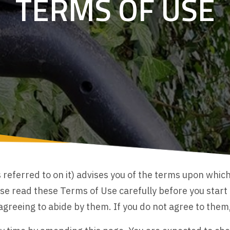
TERMS OF USE
referred to on it) advises you of the terms upon whic
e read these Terms of Use carefully before you start to
reeing to abide by them. If you do not agree to them, 