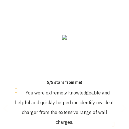
OUR CUSTOMERS SAY
5/5 stars from me!
You were extremely knowledgeable and
helpful and quickly helped me identify my ideal
charger from the extensive range of wall
charges.