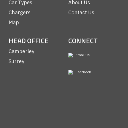
Car Types
About Us
Chargers
Contact Us
Map
HEAD OFFICE
CONNECT
Camberley
Email Us
Surrey
Facebook