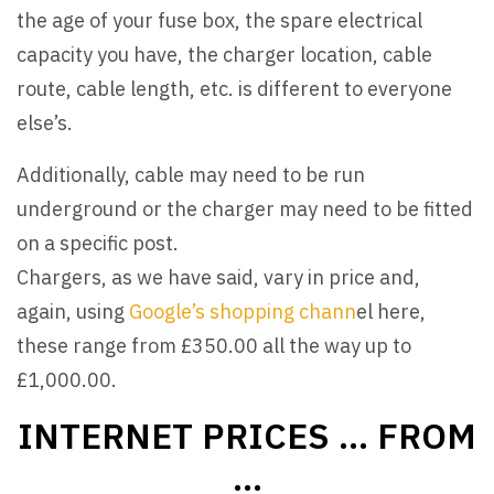
the age of your fuse box, the spare electrical
capacity you have, the charger location, cable
route, cable length, etc. is different to everyone
else’s.
Additionally, cable may need to be run
underground or the charger may need to be fitted
on a specific post.
Chargers, as we have said, vary in price and,
again, using
Google’s shopping chann
el here,
these range from £350.00 all the way up to
£1,000.00.
INTERNET PRICES … FROM
…