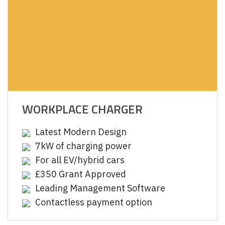
WORKPLACE CHARGER
Latest Modern Design
7kW of charging power
For all EV/hybrid cars
£350 Grant Approved
Leading Management Software
Contactless payment option