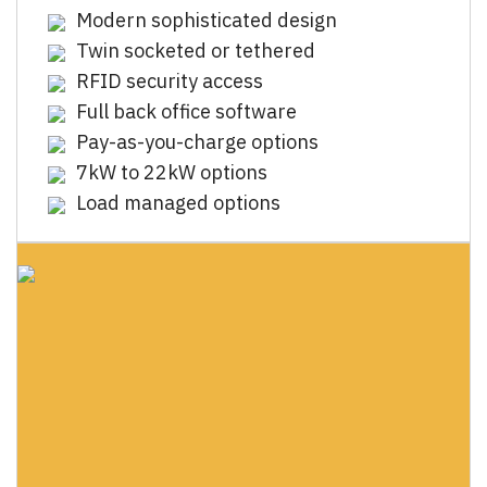
Modern sophisticated design
Twin socketed or tethered
RFID security access
Full back office software
Pay-as-you-charge options
7kW to 22kW options
Load managed options