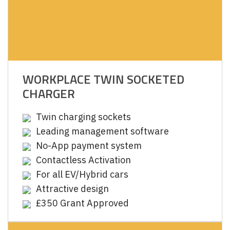
WORKPLACE TWIN SOCKETED
CHARGER
Twin charging sockets
Leading management software
No-App payment system
Contactless Activation
For all EV/Hybrid cars
Attractive design
£350 Grant Approved