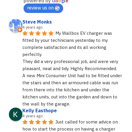
powered by
G
o
o
g
l
e
review us on
Steve Monks
4 years ago
My Wallbox EV charger was 
fitted by your technicians yesterday to my 
complete satisfaction and its all working 
perfectly.
They did a very professional job, and were very 
pleasant, neat and tidy. Highly Recommended.
A new Mini Consumer Unit had to be fitted under 
the stairs and then an armoured cable was run 
from there into the kitchen and under the 
kitchen units, out into the garden and down to 
the wall by the garage.
Kelly Easthope
4 years ago
Just called for some advice on 
how to start the process on having a charger 