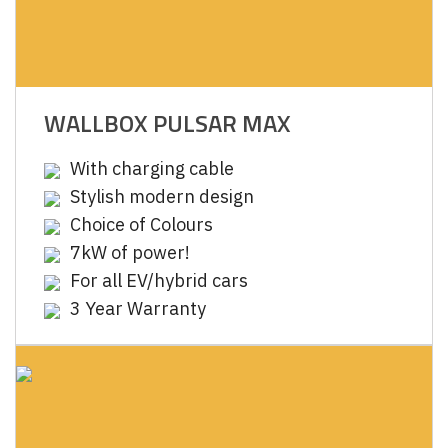
WALLBOX PULSAR MAX
With charging cable
Stylish modern design
Choice of Colours
7kW of power!
For all EV/hybrid cars
3 Year Warranty