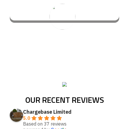
OUR RECENT REVIEWS
Chargebase Limited
5.0
Based on 37 reviews