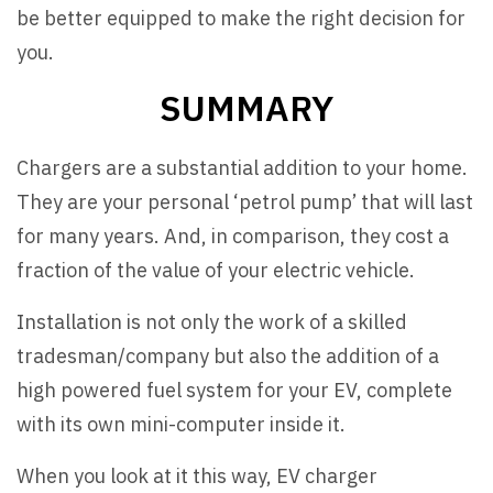
be better equipped to make the right decision for
you.
SUMMARY
Chargers are a substantial addition to your home.
They are your personal ‘petrol pump’ that will last
for many years. And, in comparison, they cost a
fraction of the value of your electric vehicle.
Installation is not only the work of a skilled
tradesman/company but also the addition of a
high powered fuel system for your EV, complete
with its own mini-computer inside it.
When you look at it this way, EV charger