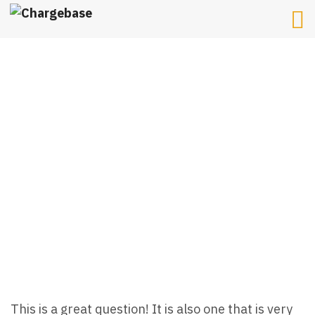
HOW MUCH DOES A
HOME EV CHARGER
INSTALLATION COST?
This is a great question! It is also one that is very