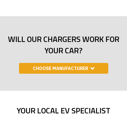
WILL OUR CHARGERS WORK FOR
YOUR CAR?
CHOOSE MANUFACTURER
YOUR LOCAL EV SPECIALIST