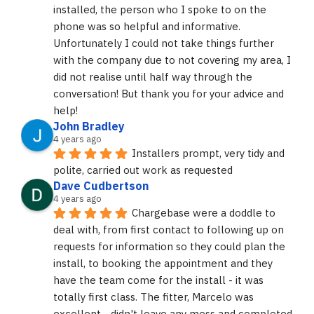
installed, the person who I spoke to on the 
phone was so helpful and informative. 
Unfortunately I could not take things further 
with the company due to not covering my area, I 
did not realise until half way through the 
conversation! But thank you for your advice and 
help!
John Bradley
4 years ago
Installers prompt, very tidy and 
polite, carried out work as requested
Dave Cudbertson
4 years ago
Chargebase were a doddle to 
deal with, from first contact to following up on 
requests for information so they could plan the 
install, to booking the appointment and they 
have the team come for the install - it was 
totally first class. The fitter, Marcelo was 
excellent - didn't leave any mess and completed 