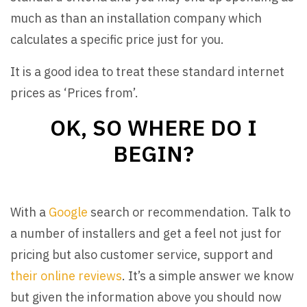
much as than an installation company which
calculates a specific price just for you.
It is a good idea to treat these standard internet
prices as ‘Prices from’.
OK, SO WHERE DO I
BEGIN?
With a
Google
search or recommendation. Talk to
a number of installers and get a feel not just for
pricing but also customer service, support and
their online reviews
. It’s a simple answer we know
but given the information above you should now