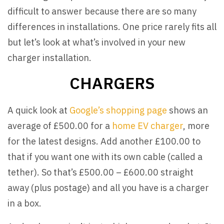
difficult to answer because there are so many
differences in installations. One price rarely fits all
but let’s look at what’s involved in your new
charger installation.
CHARGERS
A quick look at
Google’s shopping page
shows an
average of £500.00 for a
home EV charger
, more
for the latest designs. Add another £100.00 to
that if you want one with its own cable (called a
tether). So that’s £500.00 – £600.00 straight
away (plus postage) and all you have is a charger
in a box.