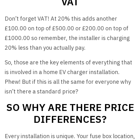
VAT
Don’t forget VAT! At 20% this adds another
£100.00 on top of £500.00 or £200.00 on top of
£1000.00 so remember, the installer is charging
20% less than you actually pay.
So, those are the key elements of everything that
is involved in a home EV charger installation.
Phew! But if this is all the same for everyone why
isn’t there a standard price?
SO WHY ARE THERE PRICE
DIFFERENCES?
Every installation is unique. Your fuse box location,