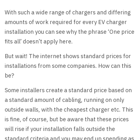
With such a wide range of chargers and differing
amounts of work required for every EV charger
installation you can see why the phrase ‘One price
fits all’ doesn’t apply here.
But wait! The internet shows standard prices for
installations from some companies. How can this
be?
Some installers create a standard price based on
a standard amount of cabling, running on only
outside walls, with the cheapest charger etc. This
is fine, of course, but be aware that these prices
will rise if your installation falls outside the
standard criteria and you may end up spending as