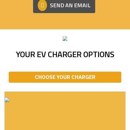
SEND AN EMAIL
YOUR EV CHARGER OPTIONS
CHOOSE YOUR CHARGER