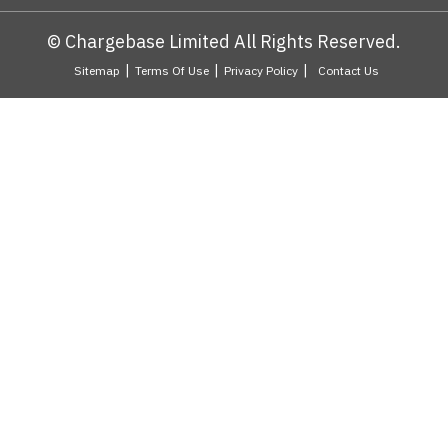
© Chargebase Limited All Rights Reserved.
|
|
|
Sitemap
Terms Of Use
Privacy Policy
Contact Us