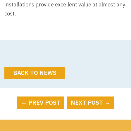
installations provide excellent value at almost any
cost.
BACK TO NEWS
← PREV POST
NEXT POST →