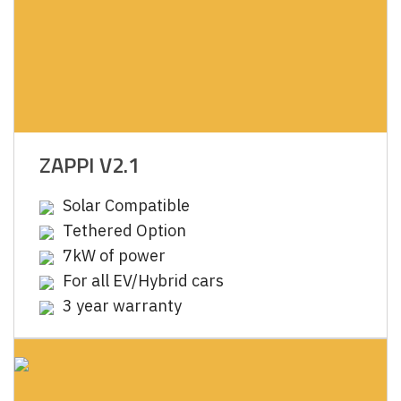
ZAPPI V2.1
Solar Compatible
Tethered Option
7kW of power
For all EV/Hybrid cars
3 year warranty