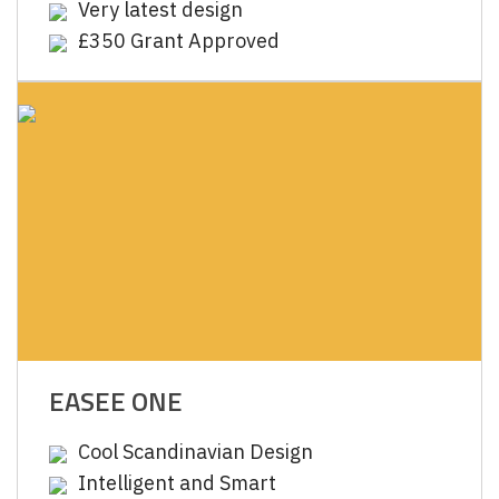
Very latest design
£350 Grant Approved
EASEE ONE
Cool Scandinavian Design
Intelligent and Smart