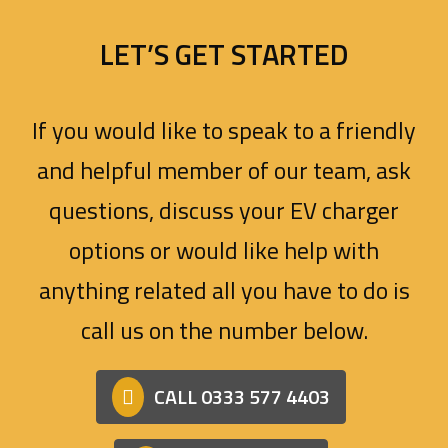
LET’S GET STARTED
If you would like to speak to a friendly
and helpful member of our team, ask
questions, discuss your EV charger
options or would like help with
anything related all you have to do is
call us on the number below.
CALL 0333 577 4403