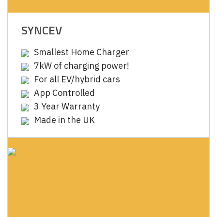
SYNCEV
Smallest Home Charger
7kW of charging power!
For all EV/hybrid cars
App Controlled
3 Year Warranty
Made in the UK