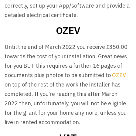
correctly, set up your App/software and provide a
detailed electrical certificate.
OZEV
Until the end of March 2022 you receive £350.00
towards the cost of your installation. Great news
for you BUT this requires a further 16 pages of
documents plus photos to be submitted to
OZEV
on top of the rest of the work the installer has
completed. If you’re reading this after March
2022 then, unfortunately, you will not be eligible
for the grant for your home anymore, unless you
live in rented accommodation.