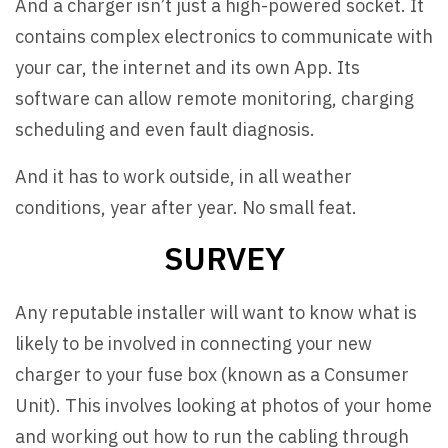
And a charger isn’t just a high-powered socket. It
contains complex electronics to communicate with
your car, the internet and its own App. Its
software can allow remote monitoring, charging
scheduling and even fault diagnosis.
And it has to work outside, in all weather
conditions, year after year. No small feat.
SURVEY
Any reputable installer will want to know what is
likely to be involved in connecting your new
charger to your fuse box (known as a Consumer
Unit). This involves looking at photos of your home
and working out how to run the cabling through