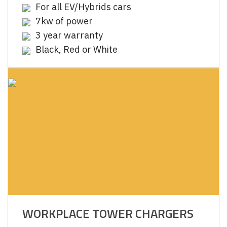
For all EV/Hybrids cars
7kw of power
3 year warranty
Black, Red or White
WORKPLACE TOWER CHARGERS