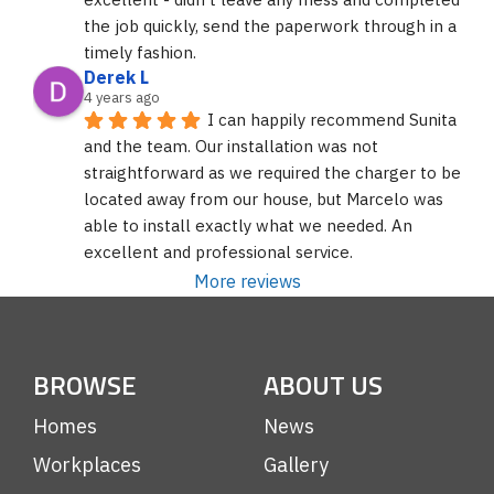
the job quickly, send the paperwork through in a 
timely fashion.
Derek L
4 years ago
I can happily recommend Sunita 
and the team. Our installation was not 
straightforward as we required the charger to be 
located away from our house, but Marcelo was 
able to install exactly what we needed. An 
excellent and professional service.
More reviews
BROWSE
ABOUT US
Homes
News
Workplaces
Gallery