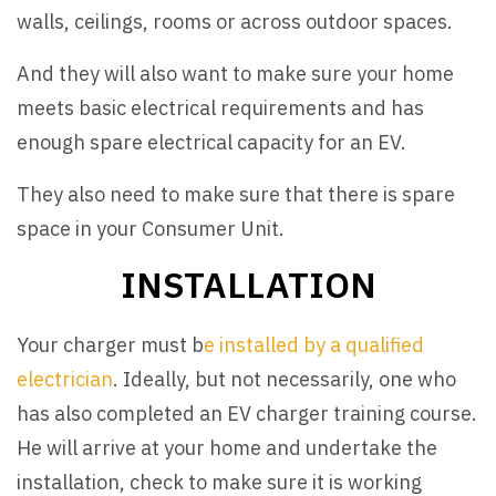
walls, ceilings, rooms or across outdoor spaces.
And they will also want to make sure your home
meets basic electrical requirements and has
enough spare electrical capacity for an EV.
They also need to make sure that there is spare
space in your Consumer Unit.
INSTALLATION
Your charger must b
e installed by a qualified
electrician
. Ideally, but not necessarily, one who
has also completed an EV charger training course.
He will arrive at your home and undertake the
installation, check to make sure it is working