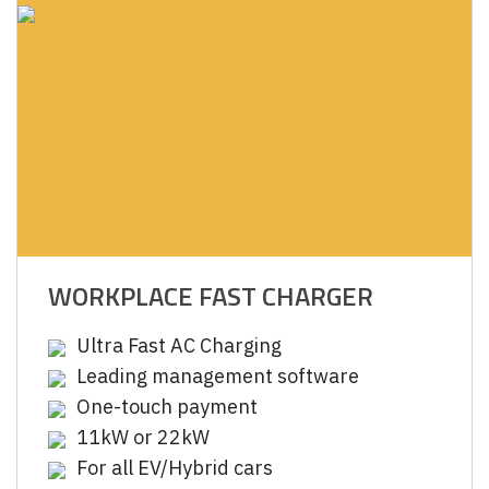
WORKPLACE FAST CHARGER
Ultra Fast AC Charging
Leading management software
One-touch payment
11kW or 22kW
For all EV/Hybrid cars