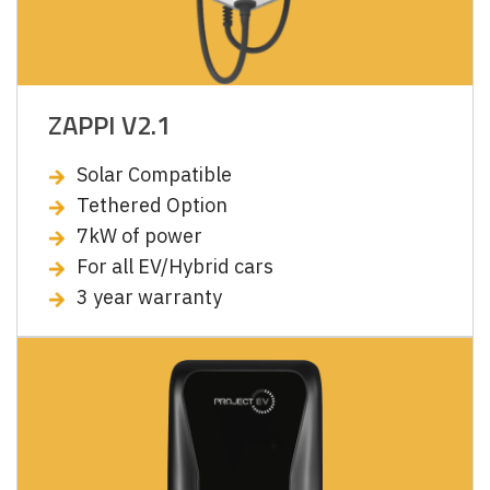
ZAPPI V2.1
Solar Compatible
Tethered Option
7kW of power
For all EV/Hybrid cars
3 year warranty