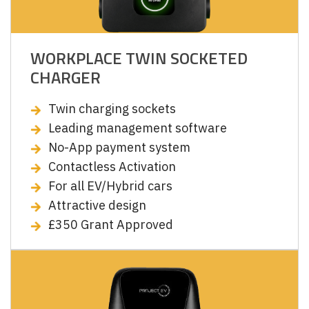
WORKPLACE TWIN SOCKETED
CHARGER
Twin charging sockets
Leading management software
No-App payment system
Contactless Activation
For all EV/Hybrid cars
Attractive design
£350 Grant Approved