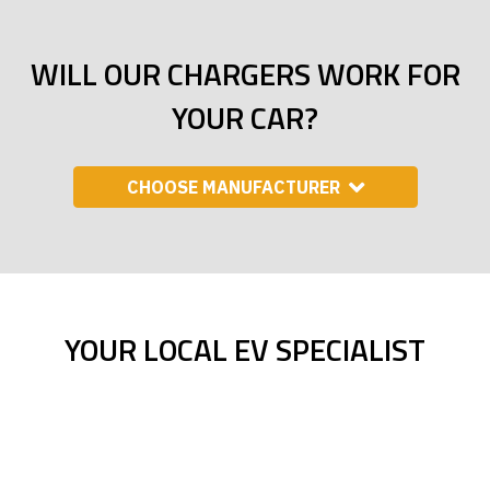
WILL OUR CHARGERS WORK FOR
YOUR CAR?
CHOOSE MANUFACTURER
YOUR LOCAL EV SPECIALIST