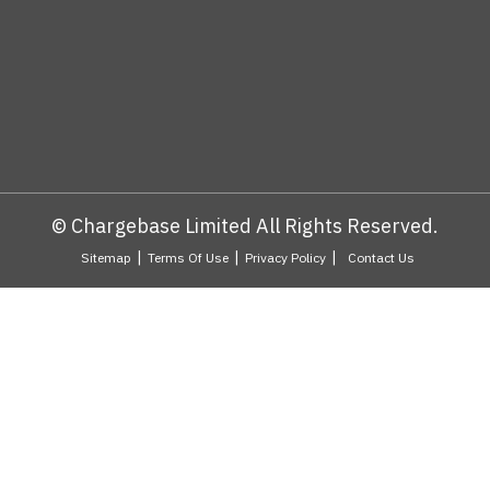
© Chargebase Limited All Rights Reserved.
|
|
|
Sitemap
Terms Of Use
Privacy Policy
Contact Us