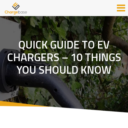
QUICK GUIDE TO EV
CHARGERS – 10 THINGS
YOU SHOULD KNOW