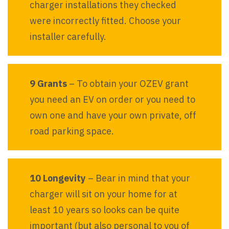
charger installations they checked
were incorrectly fitted. Choose your
installer carefully.
9 Grants
– To obtain your OZEV grant
you need an EV on order or you need to
own one and have your own private, off
road parking space.
10 Longevity
– Bear in mind that your
charger will sit on your home for at
least 10 years so looks can be quite
important (but also personal to you of