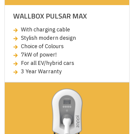
WALLBOX PULSAR MAX
With charging cable
Stylish modern design
Choice of Colours
7kW of power!
For all EV/hybrid cars
3 Year Warranty