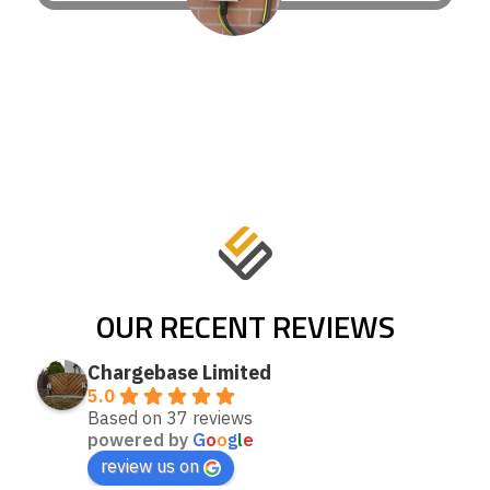
OUR RECENT REVIEWS
Chargebase Limited
5.0
Based on 37 reviews
powered by
G
o
o
g
l
e
review us on