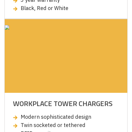
Black, Red or White
WORKPLACE TOWER CHARGERS
Modern sophisticated design
Twin socketed or tethered