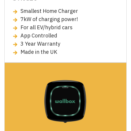
Smallest Home Charger
7kW of charging power!
For all EV/hybrid cars
App Controlled
3 Year Warranty
Made in the UK