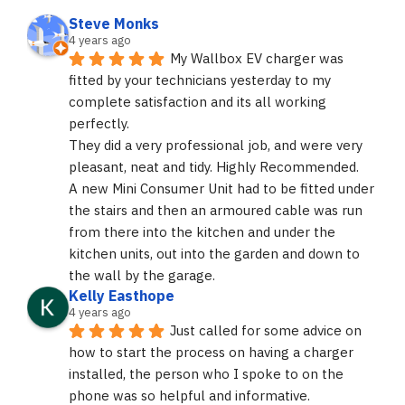
Steve Monks
4 years ago
My Wallbox EV charger was 
fitted by your technicians yesterday to my 
complete satisfaction and its all working 
perfectly.
They did a very professional job, and were very 
pleasant, neat and tidy. Highly Recommended.
A new Mini Consumer Unit had to be fitted under 
the stairs and then an armoured cable was run 
from there into the kitchen and under the 
kitchen units, out into the garden and down to 
the wall by the garage.
Kelly Easthope
4 years ago
Just called for some advice on 
how to start the process on having a charger 
installed, the person who I spoke to on the 
phone was so helpful and informative. 