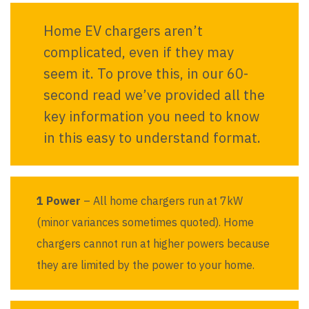
Home EV chargers aren’t
complicated, even if they may
seem it. To prove this, in our 60-
second read we’ve provided all the
key information you need to know
in this easy to understand format.
1 Power
– All home chargers run at 7kW
(minor variances sometimes quoted). Home
chargers cannot run at higher powers because
they are limited by the power to your home.