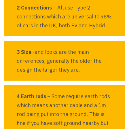
2 Connections
– All use Type 2
connections which are universal to 98%
of cars in the UK, both EV and Hybrid
3 Size
-and looks are the main
differences, generally the older the
design the larger they are.
4 Earth rods
– Some require earth rods
which means another cable and a 1m
rod being put into the ground. This is
fine if you have soft ground nearby but