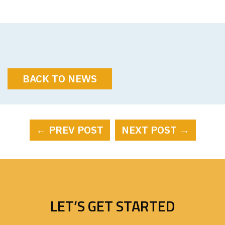
BACK TO NEWS
← PREV POST
NEXT POST →
LET’S GET STARTED