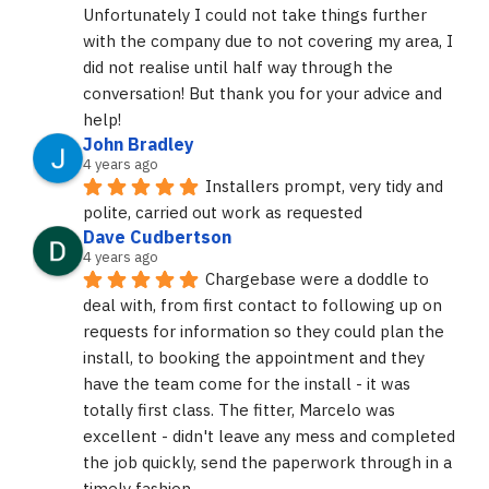
Unfortunately I could not take things further 
with the company due to not covering my area, I 
did not realise until half way through the 
conversation! But thank you for your advice and 
help!
John Bradley
4 years ago
Installers prompt, very tidy and 
polite, carried out work as requested
Dave Cudbertson
4 years ago
Chargebase were a doddle to 
deal with, from first contact to following up on 
requests for information so they could plan the 
install, to booking the appointment and they 
have the team come for the install - it was 
totally first class. The fitter, Marcelo was 
excellent - didn't leave any mess and completed 
the job quickly, send the paperwork through in a 
timely fashion.