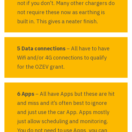
not if you don’t. Many other chargers do
not require these now as earthing is
built in. This gives a neater finish.
5 Data connections
– All have to have
Wifi and/or 4G connections to qualify
for the OZEV grant.
6 Apps
– All have Apps but these are hit
and miss and it’s often best to ignore
and just use the car App. Apps mostly
just allow scheduling and monitoring.
You do not need to use Apps, you can