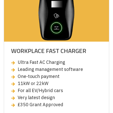
WORKPLACE FAST CHARGER
Ultra Fast AC Charging
Leading management software
One-touch payment
11kW or 22kW
For all EV/Hybrid cars
Very latest design
£350 Grant Approved