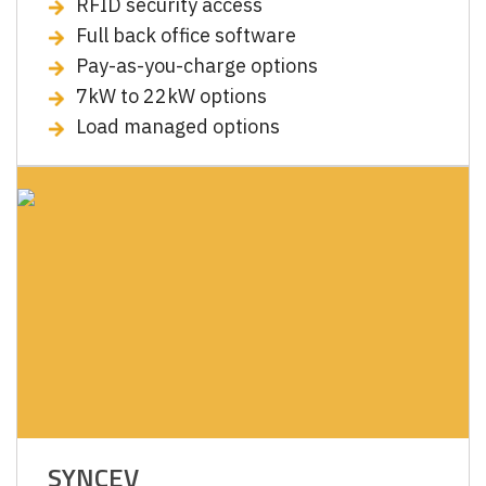
RFID security access
Full back office software
Pay-as-you-charge options
7kW to 22kW options
Load managed options
SYNCEV