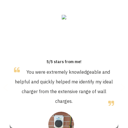
OUR CUSTOMERS SAY
5/5 stars from me!
You were extremely knowledgeable and
helpful and quickly helped me identify my ideal
charger from the extensive range of wall
charges.