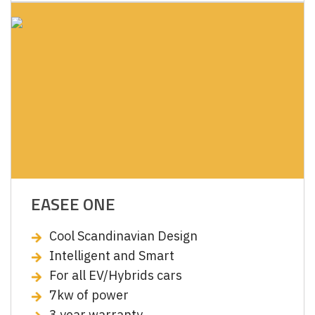
EASEE ONE
Cool Scandinavian Design
Intelligent and Smart
For all EV/Hybrids cars
7kw of power
3 year warranty