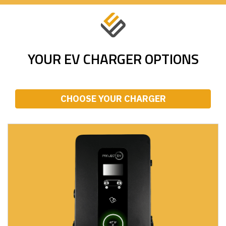
YOUR EV CHARGER OPTIONS
CHOOSE YOUR CHARGER