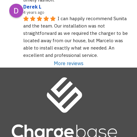
Derek L
4 years ago
I can happily recommend Sunita 
and the team. Our installation was not 
straightforward as we required the charger to be 
located away from our house, but Marcelo was 
able to install exactly what we needed. An 
excellent and professional service.
More reviews