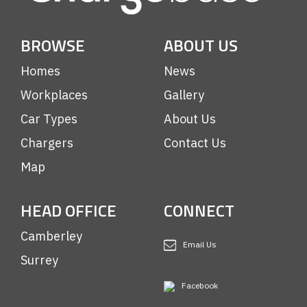
BROWSE
ABOUT US
Homes
News
Workplaces
Gallery
Car Types
About Us
Chargers
Contact Us
Map
HEAD OFFICE
CONNECT
Camberley
Email Us
Surrey
Facebook