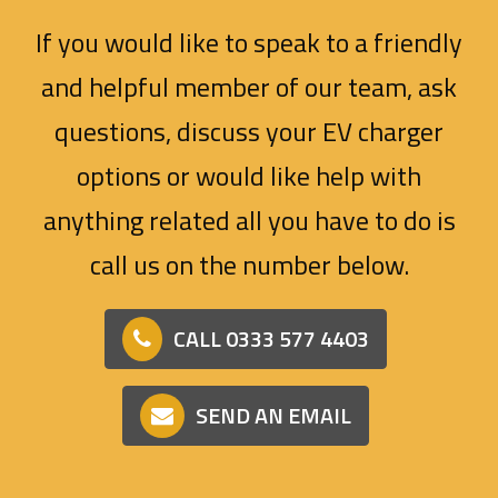
If you would like to speak to a friendly
and helpful member of our team, ask
questions, discuss your EV charger
options or would like help with
anything related all you have to do is
call us on the number below.
CALL 0333 577 4403
SEND AN EMAIL