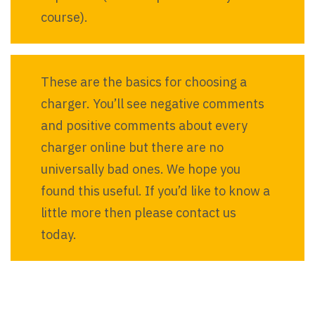
course).
These are the basics for choosing a
charger. You’ll see negative comments
and positive comments about every
charger online but there are no
universally bad ones. We hope you
found this useful. If you’d like to know a
little more then please contact us
today.