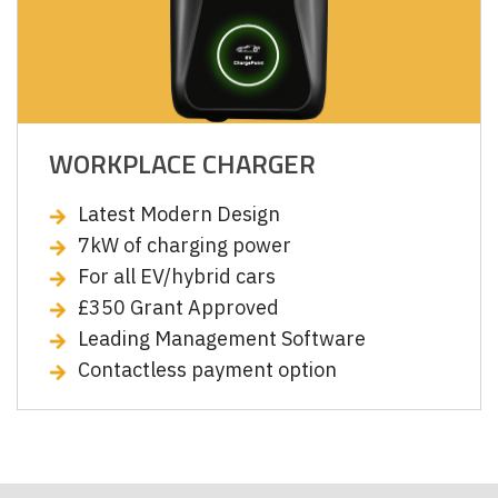
WORKPLACE CHARGER
Latest Modern Design
7kW of charging power
For all EV/hybrid cars
£350 Grant Approved
Leading Management Software
Contactless payment option