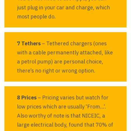
just plug in your car and charge, which
most people do.
7 Tethers
– Tethered chargers (ones
with a cable permanently attached, like
a petrol pump) are personal choice,
there’s no right or wrong option.
8 Prices
– Pricing varies but watch for
low prices which are usually ‘From…’.
Also worthy of note is that NICEIC, a
large electrical body, found that 70% of